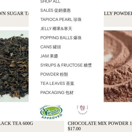
SHOP ALL
SALES 促銷優惠
WN SUGAR TAPIOCA PEARL
AIYU LEMON JELLY POWDE
$17.00
TAPIOCA PEARL 珍珠
JELLY 椰果&寒天
POPPING BALLS 爆珠
CANS 罐頭
JAM 果醬
SYRUPS & FRUCTOSE 糖漿
POWDER 粉類
TEA LEAVES 茶葉
PACKAGING 包材
ACK TEA 600G
CHOCOLATE MIX POWDER 
$17.00