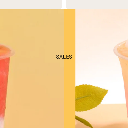
SALES