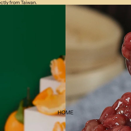
ctly from Taiwan.
HOME