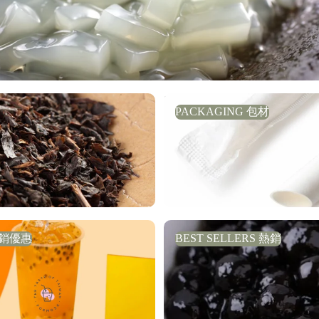
PACKAGING 包材
PACKAGING 包材
銷優惠
BEST SELLERS 熱銷
促銷優惠
BEST SELLERS 熱銷