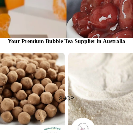
Your Premium Bubble Tea Supplier in Australia
SHOP