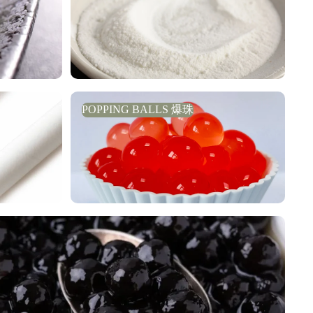
POPPING BALLS 爆珠
POPPING BALLS 爆珠