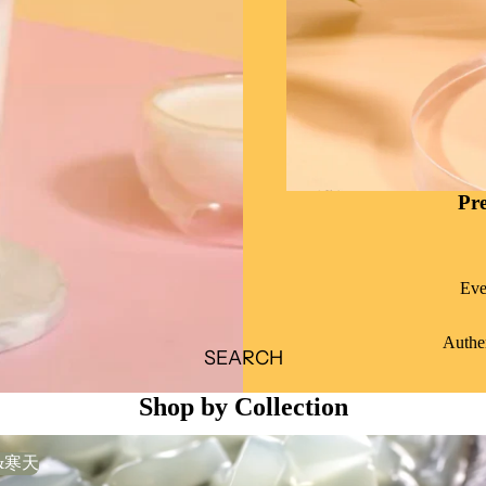
Pr
Eve
Authen
SEARCH
Shop by Collection
&寒天
果&寒天