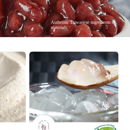
Authentic Taiwanese ingredients &
materials.