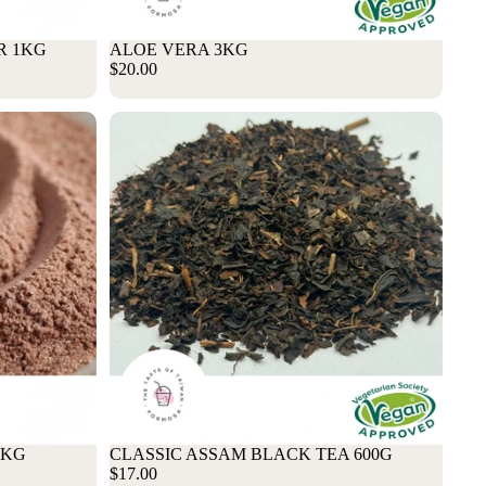
R 1KG
Sale
ALOE VERA 3KG
$20.00
1KG
CLASSIC ASSAM BLACK TEA 600G
$17.00