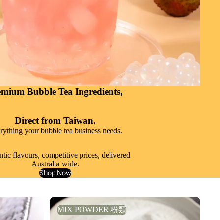
emium Bubble Tea Ingredients,
Direct from Taiwan.
rything your bubble tea business needs.
tic flavours, competitive prices, delivered
Australia-wide.
Shop Now
MIX POWDER 粉類
MIX POWDER 粉類