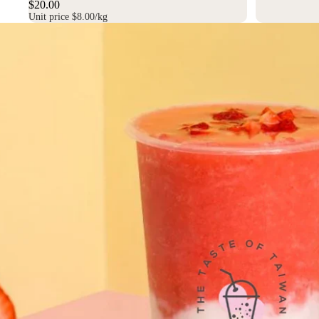
$20.00
Unit price
$8.00/kg