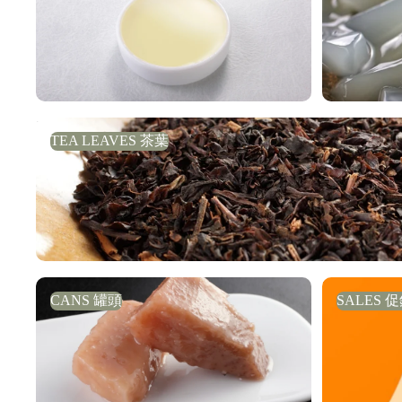
TEA LEAVES 茶葉
TEA LEAVES 茶葉
CANS 罐頭
SALES 促
CANS 罐頭
SALES 