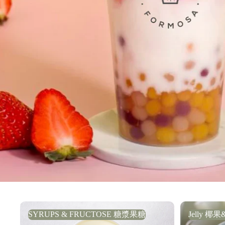
SYRUPS & FRUCTOSE 糖漿果糖
Jelly 椰果
SYRUPS & FRUCTOSE 糖漿果糖
Jelly 椰