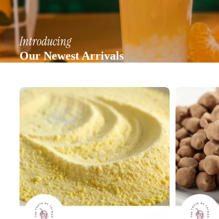
Introducing
Our Newest Arrivals