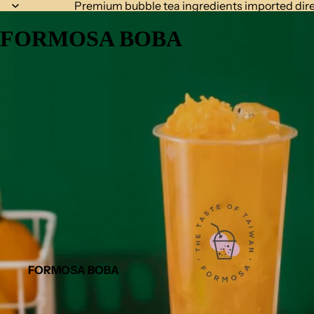
Premium bubble tea ingredients imported dire
FORMOSA BOBA
FORMOSA BOBA