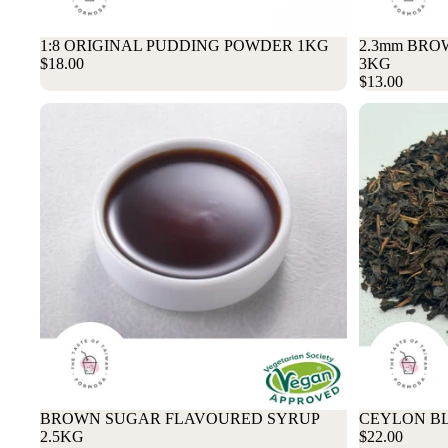
1:8 ORIGINAL PUDDING POWDER 1KG
2.3mm BRO
$18.00
3KG
$13.00
BROWN SUGAR FLAVOURED SYRUP
CEYLON BL
2.5KG
$22.00